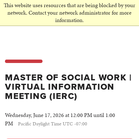
This website uses resources that are being blocked by your
SCHEDULE A VISIT
network. Contact your network administrator for more
information.
MASTER OF SOCIAL WORK |
VIRTUAL INFORMATION
MEETING (IERC)
Wednesday, June 17, 2026 at 12:00 PM until 1:00
PM
Pacific Daylight Time UTC -07:00