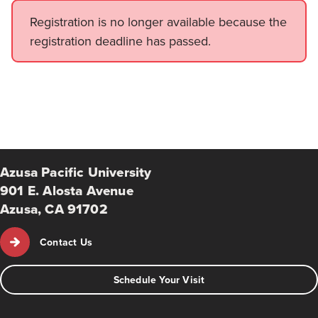
Registration is no longer available because the
registration deadline has passed.
Azusa Pacific University
901 E. Alosta Avenue
Azusa, CA 91702
Contact Us
Schedule Your Visit