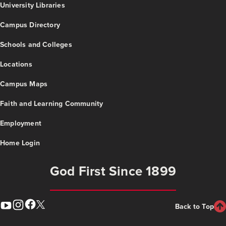
University Libraries
Campus Directory
Schools and Colleges
Locations
Campus Maps
Faith and Learning Community
Employment
Home Login
God First Since 1899
Back to Top