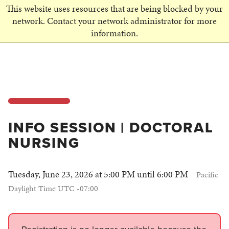
This website uses resources that are being blocked by your
SCHEDULE A VISIT
network. Contact your network administrator for more
information.
INFO SESSION | DOCTORAL
NURSING
Tuesday, June 23, 2026 at 5:00 PM until 6:00 PM
Pacific
Daylight Time UTC -07:00