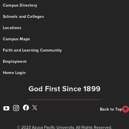
Campus Directory
Schools and Colleges
Locations
Campus Maps
Faith and Learning Community
Employment
Home Login
God First Since 1899
Back to Top
© 2023 Azusa Pacific University. All Rights Reserved.