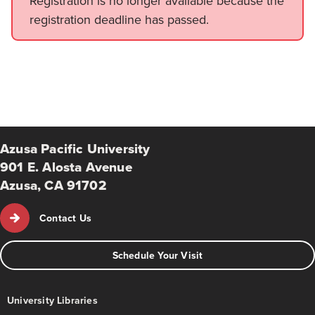
Registration is no longer available because the
registration deadline has passed.
Azusa Pacific University
901 E. Alosta Avenue
Azusa, CA 91702
Contact Us
Schedule Your Visit
University Libraries